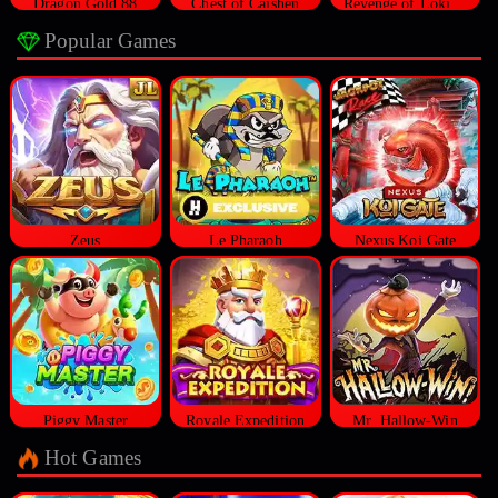
Dragon Gold 88
Chest of Caishen
Revenge of Loki Megaways™
Popular Games
Zeus
Le Pharaoh
Nexus Koi Gate
Piggy Master
Royale Expedition
Mr. Hallow-Win
Hot Games