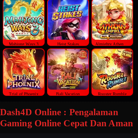
Mahjong Ways 3
Heist Stakes
Almighty Athena Empire
Trial of Phoenix
Bali Vacation
Rooster Rumble
Dash4D Online : Pengalaman
Gaming Online Cepat Dan Aman