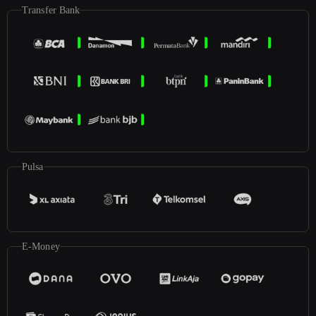
Transfer Bank
Pulsa
E-Money