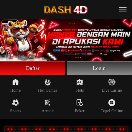
Beranda
Slot Online
Live Casino
Sportsbook
Arcade
Togel Online
Daftar
Login
Poker
Whatsapp
Home
Hot Games
Slots
Live Casino
Telegram
Sports
Arcade
Poker
Togel Online
Livechat