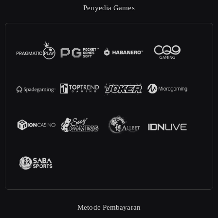
Penyedia Games
Metode Pembayaran