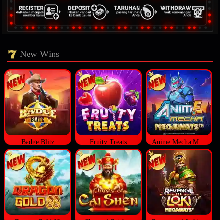
New Wins
Badge Blitz
Fruity Treats
Anime Mecha Megaways